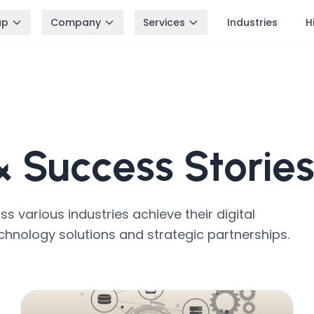
up
Company
Services
Industries
H
 &
Success Storie
 various industries achieve their digital
chnology solutions and strategic partnerships.