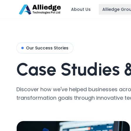
About Us
Alliedge Gro
Our Success Stories
Case Studies
Discover how we've helped businesses across
transformation goals through innovative te