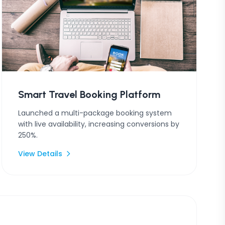
Smart Travel Booking Platform
Launched a multi-package booking system
with live availability, increasing conversions by
250%.
View Details