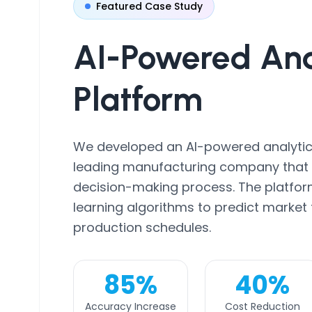
Featured Case Study
AI-Powered
Ana
Platform
We developed an AI-powered analytic
leading manufacturing company that r
decision-making process. The platfo
learning algorithms to predict market
production schedules.
85%
40%
Accuracy Increase
Cost Reduction