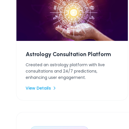
Astrology Consultation Platform
Created an astrology platform with live
consultations and 24/7 predictions,
enhancing user engagement.
View Details