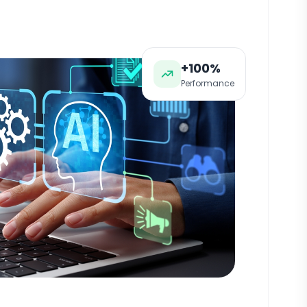
+100%
Performance