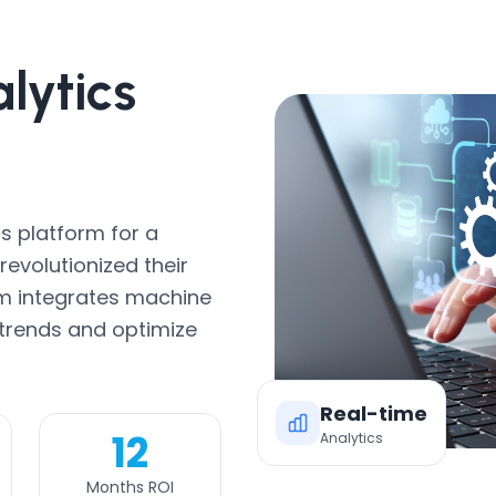
lytics
s platform for a
evolutionized their
rm integrates machine
 trends and optimize
Real-time
12
Analytics
Months ROI