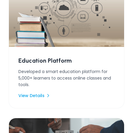
Education Platform
Developed a smart education platform for
5,000+ learners to access online classes and
tools.
View Details