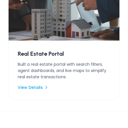
Real Estate Portal
Built a real estate portal with search filters,
agent dashboards, and live maps to simplify
real estate transactions.
View Details