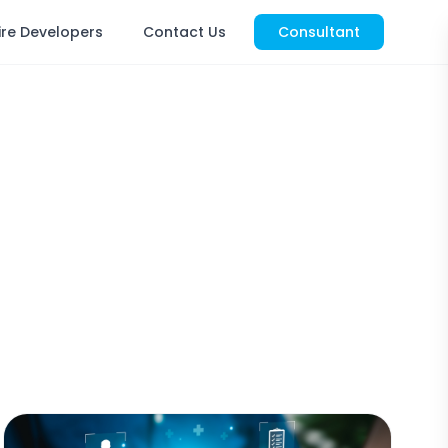
ire Developers
Contact Us
Consultant
s