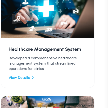
Healthcare Management System
Developed a comprehensive healthcare
management system that streamlined
operations for clinics.
View Details