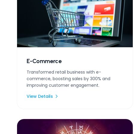
E-Commerce
Transformed retail business with e-
commerce, boosting sales by 300% and
improving customer engagement.
View Details