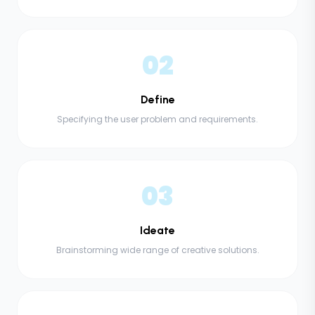
02
Define
Specifying the user problem and requirements.
03
Ideate
Brainstorming wide range of creative solutions.