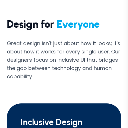
Design for
Everyone
Great design isn't just about how it looks; it's
about how it works for every single user. Our
designers focus on inclusive UI that bridges
the gap between technology and human
capability.
Inclusive Design