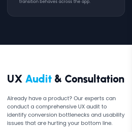
transition behaves across the app.
UX
Audit
& Consultation
Already have a product? Our experts can
conduct a comprehensive UX audit to
identify conversion bottlenecks and usability
issues that are hurting your bottom line.