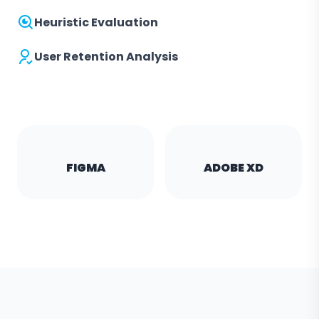
Heuristic Evaluation
User Retention Analysis
FIGMA
ADOBE XD