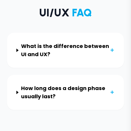
UI/UX
FAQ
What is the difference between
UI and UX?
How long does a design phase
usually last?