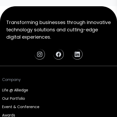
Transforming businesses through innovative
technology solutions and cutting-edge
digital experiences.
Company
Life @ Alliedge
Our Portfolio
Event & Conference
Awards