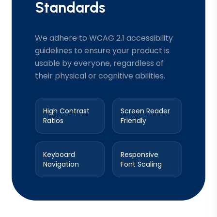
Standards
We adhere to WCAG 2.1 accessibility
guidelines to ensure your product is
usable by everyone, regardless of
their physical or cognitive abilities.
High Contrast
Screen Reader
Ratios
Friendly
Keyboard
Responsive
Navigation
Font Scaling