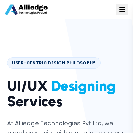
USER-CENTRIC DESIGN PHILOSOPHY
UI/UX
Designing
Services
At Alliedge Technologies Pvt Ltd, we
blend creativity with strategy to deliver