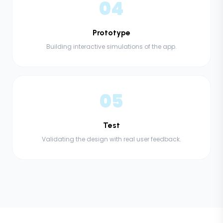
04
Prototype
Building interactive simulations of the app.
05
Test
Validating the design with real user feedback.