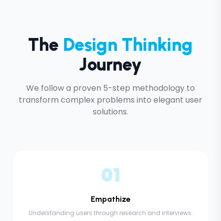
The
Design Thinking
Journey
We follow a proven 5-step methodology to
transform complex problems into elegant user
solutions.
01
Empathize
Understanding users through research and interviews.