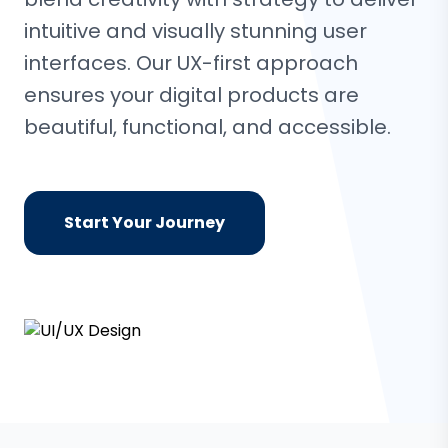
intuitive and visually stunning user
interfaces. Our UX-first approach
ensures your digital products are
beautiful, functional, and accessible.
Start Your Journey