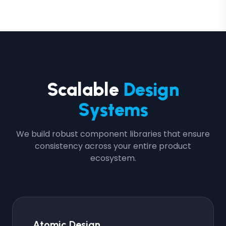
Scalable
Design
Systems
We build robust component libraries that ensure
consistency across your entire product
ecosystem.
Atomic Design