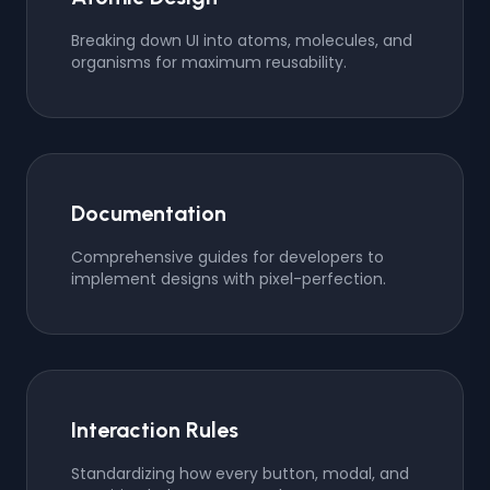
Breaking down UI into atoms, molecules, and
organisms for maximum reusability.
Documentation
Comprehensive guides for developers to
implement designs with pixel-perfection.
Interaction Rules
Standardizing how every button, modal, and