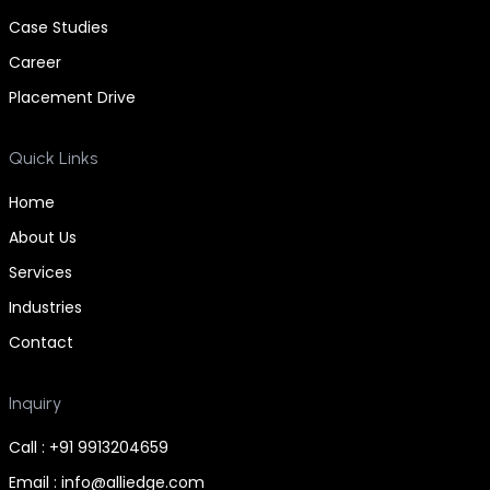
Case Studies
Career
Placement Drive
Quick Links
Home
About Us
Services
Industries
Contact
Inquiry
Call : +91 9913204659
Email : info@alliedge.com